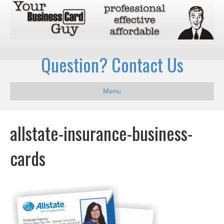
Question? Contact Us
Menu
allstate-insurance-business-
cards