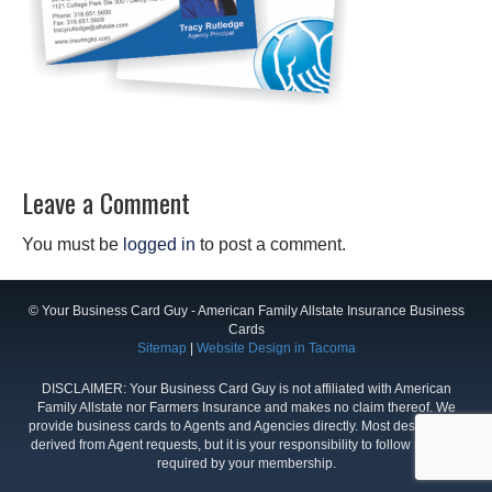
Leave a Comment
You must be
logged in
to post a comment.
© Your Business Card Guy - American Family Allstate Insurance Business
Cards
Sitemap
|
Website Design in Tacoma
DISCLAIMER: Your Business Card Guy is not affiliated with American
Family Allstate nor Farmers Insurance and makes no claim thereof. We
provide business cards to Agents and Agencies directly. Most designs are
derived from Agent requests, but it is your responsibility to follow rules as
required by your membership.